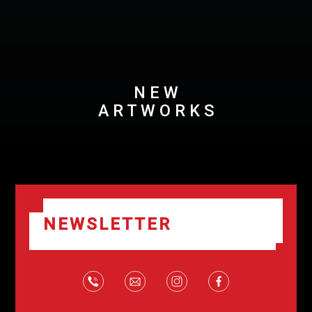
N E W
A R T W O R K S
NEWSLETTER