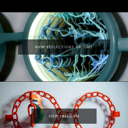
VIEW REFLECTIONS OF TIME
VIEW FREEDOM