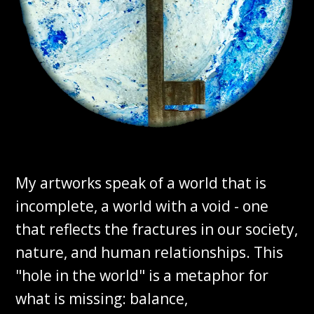
My artworks speak of a world that is
incomplete, a world with a void - one
that reflects the fractures in our society,
nature, and human relationships. This
"hole in the world" is a metaphor for
what is missing: balance,