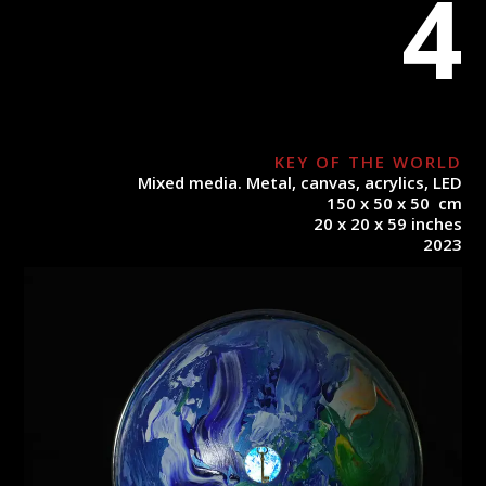
4
KEY OF THE WORLD
Mixed media. Metal, canvas, acrylics, LED
150 x 50 x 50 cm
20 x 20 x 59 inches
2023