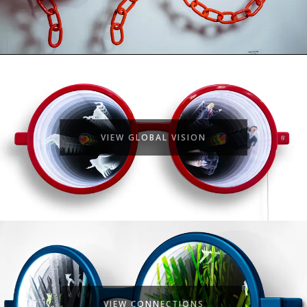
VIEW GLOBAL VISION
VIEW CONNECTIONS