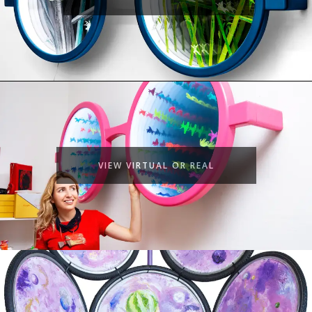
VIEW VIRTUAL OR REAL