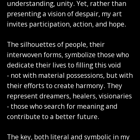
understanding, unity. Yet, rather than
presenting a vision of despair, my art
invites participation, action, and hope.
The silhouettes of people, their
interwoven forms, symbolize those who
dedicate their lives to filling this void
- not with material possessions, but with
their efforts to create harmony. They
represent dreamers, healers, visionaries
- those who search for meaning and
contribute to a better future.
The key, both literal and symbolic in my