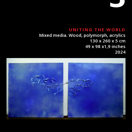
UNITING THE WORLD
Mixed media. Wood, polymorph, acrylics
130 x 260 x 5 cm
49 x 98 x1,9 inches
2024