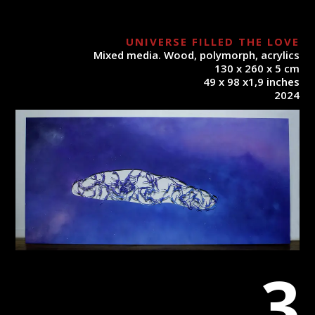
UNIVERSE FILLED THE LOVE
Mixed media. Wood, polymorph, acrylics
130 x 260 x 5 cm
49 x 98 x1,9 inches
2024
3