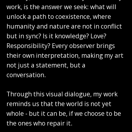
work, is the answer we seek: what will
unlock a path to coexistence, where
humanity and nature are not in conflict
but in sync? Is it knowledge? Love?
Responsibility? Every observer brings
their own interpretation, making my art
not just a statement, but a
conversation.
Through this visual dialogue, my work
reminds us that the world is not yet
whole - but it can be, if we choose to be
the ones who repair it.