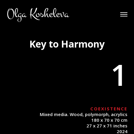
Key to Harmony
1
COEXISTENCE
Mixed media. Wood, polymorph, acrylics
180 x 70 x 70 cm
27 x 27 x 71 inches
2024